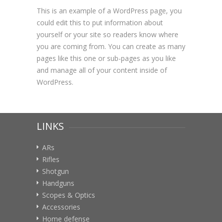
This is an example of a WordPress page, you
could edit this to put information about
yourself or your site so readers know where
you are coming from. You can create as many
pages like this one or sub-pages as you like
and manage all of your content inside of
WordPress.
LINKS
ARs
Rifles
Shotgun
Handguns
Scopes & Optics
Accessories
Home defense