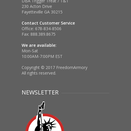
DBA Trigger Treat / T&T
230 Acton Drive
Fayetteville GA 30215
Contact Customer Service
Office:
678-834-8506
Fax:
888.389.8675
We are available:
Mon-Sat
10:00AM-7:00PM EST
Copyright © 2017 FreedomArmory
All rights reserved.
NEWSLETTER