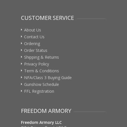
CUSTOMER SERVICE
About Us
Contact Us
Ordering
Order Status
Shipping & Returns
Privacy Policy
Term & Conditions
NFA/Class 3 Buying Guide
Gunshow Schedule
FFL Registration
FREEDOM ARMORY
Freedom Armory LLC