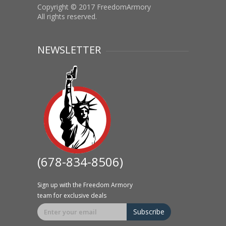
Copyright © 2017 FreedomArmory
All rights reserved.
NEWSLETTER
(678-834-8506)
Sign up with the Freedom Armory
team for exclusive deals
Subscribe