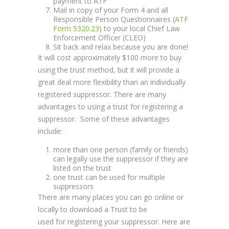
payment to ATF
Mail in copy of your Form 4 and all
Responsible Person Questionnaires (
ATF
Form 5320.23
) to your local Chief Law
Enforcement Officer (CLEO)
Sit back and relax because you are done!
It will cost approximately $100 more to buy
using the trust method, but it will provide a
great deal more flexibility than an individually
registered suppressor. There are many
advantages to using a trust for registering a
suppressor. Some of these advantages
include:
more than one person (family or friends)
can legally use the suppressor if they are
listed on the trust
one trust can be used for multiple
suppressors
There are many places you can go online or
locally to download a Trust to be
used for registering your suppressor. Here are