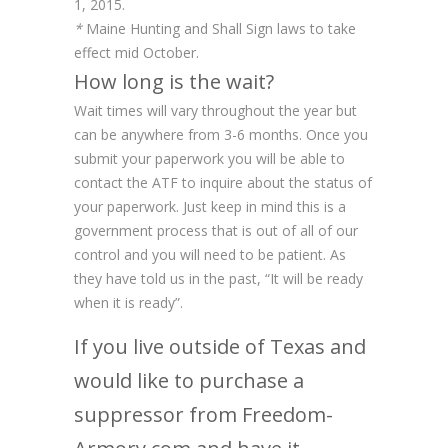
1, 2015.
*
Maine Hunting and Shall Sign laws to take
effect mid October.
How long is the wait?
Wait times will vary throughout the year but
can be anywhere from 3-6 months. Once you
submit your paperwork you will be able to
contact the ATF to inquire about the status of
your paperwork. Just keep in mind this is a
government process that is out of all of our
control and you will need to be patient. As
they have told us in the past, “It will be ready
when it is ready”.
If you live outside of Texas and
would like to purchase a
suppressor from Freedom-