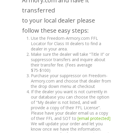
Armory.com and have it
transferred
to your local dealer please
follow these easy steps:
Use the Freedom-Armory.com FFL
Locator for Class III dealers to find a
dealer in your area.
Make sure the dealer will take “Title II” or
suppressor transfers and inquire about
their transfer fee. (Fees average
$75-$100)
Purchase your suppressor on Freedom-
Armory.com and choose that dealer from
the drop down menu at checkout
If the dealer you want is not currently in
our database you can choose the option
of “My dealer is not listed, and will
provide a copy of their FFL License”.
Please have your dealer email us a copy
of their FFL and SOT to
[email protected]
We will update your order and let you
know once we have the information.