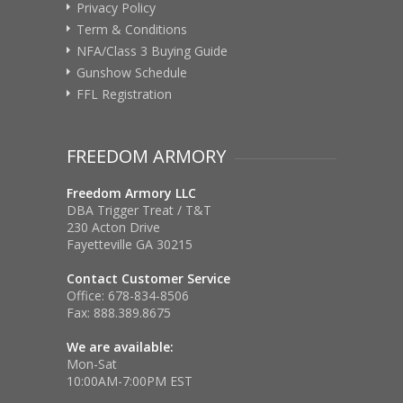
Privacy Policy
Term & Conditions
NFA/Class 3 Buying Guide
Gunshow Schedule
FFL Registration
FREEDOM ARMORY
Freedom Armory LLC
DBA Trigger Treat / T&T
230 Acton Drive
Fayetteville GA 30215
Contact Customer Service
Office:
678-834-8506
Fax:
888.389.8675
We are available:
Mon-Sat
10:00AM-7:00PM EST