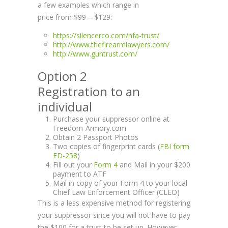
a few examples which range in
price from $99 – $129:
https://silencerco.com/nfa-trust/
http://www.thefirearmlawyers.com/
http://www.guntrust.com/
Option 2
Registration to an
individual
Purchase your suppressor online at
Freedom-Armory.com
Obtain 2 Passport Photos
Two copies of fingerprint cards (
FBI form
FD-258
)
Fill out your
Form 4
and Mail in your $200
payment to ATF
Mail in copy of your Form 4 to your local
Chief Law Enforcement Officer (CLEO)
This is a less expensive method for registering
your suppressor since you will not have to pay
the $100 for a trust to be set up. However,