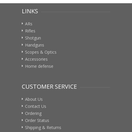
LINKS
ARs
Rifles
Shotgun
Handguns
Scopes & Optics
Accessories
Home defense
CUSTOMER SERVICE
About Us
Contact Us
Ordering
Order Status
Shipping & Returns