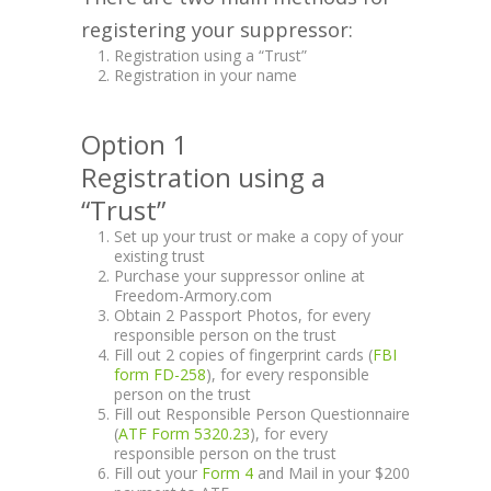
registering your suppressor:
Registration using a “Trust”
Registration in your name
Option 1
Registration using a
“Trust”
Set up your trust or make a copy of your
existing trust
Purchase your suppressor online at
Freedom-Armory.com
Obtain 2 Passport Photos, for every
responsible person on the trust
Fill out 2 copies of fingerprint cards (
FBI
form FD-258
), for every responsible
person on the trust
Fill out Responsible Person Questionnaire
(
ATF Form 5320.23
), for every
responsible person on the trust
Fill out your
Form 4
and Mail in your $200