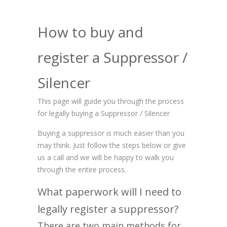
How to buy and
register a Suppressor /
Silencer
This page will guide you through the process
for legally buying a Suppressor / Silencer
Buying a suppressor is much easier than you
may think. Just follow the steps below or give
us a call and we will be happy to walk you
through the entire process.
What paperwork will I need to
legally register a suppressor?
There are two main methods for