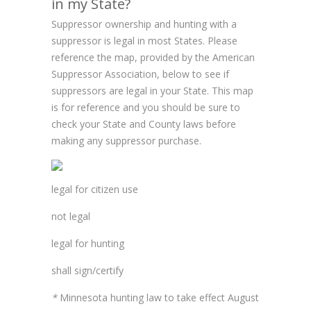
in my State?
Suppressor ownership and hunting with a
suppressor is legal in most States. Please
reference the map, provided by the American
Suppressor Association, below to see if
suppressors are legal in your State. This map
is for reference and you should be sure to
check your State and County laws before
making any suppressor purchase.
legal for citizen use
not legal
legal for hunting
shall sign/certify
*
Minnesota hunting law to take effect August