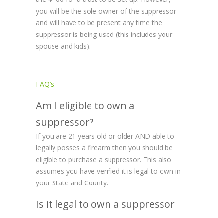
you will be the sole owner of the suppressor
and will have to be present any time the
suppressor is being used (this includes your
spouse and kids).
FAQ’s
Am I eligible to own a
suppressor?
If you are 21 years old or older AND able to
legally posses a firearm then you should be
eligible to purchase a suppressor. This also
assumes you have verified it is legal to own in
your State and County.
Is it legal to own a suppressor