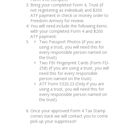
Bring your completed Form 4, Trust (if
not registering as individual) and $200
ATF payment in check or money order to
Freedom-Armory for review.
You will need include the following items
with your completed Form 4 and $200
ATF payment:
Two Passport Photos (if you are
using a trust, you will need this for
every responsible person named on
the trust)
Two FBI Fingerprint Cards (Form FD-
258) (if you are using a trust, you will
need this for every responsible
person named on the trust)
ATF Form 5320.23 (Only if you are
using a trust, you will need this for
every responsible person named on
the trust)
Once your approved Form 4 Tax Stamp
comes back we will contact you to come
pick up your suppressor!