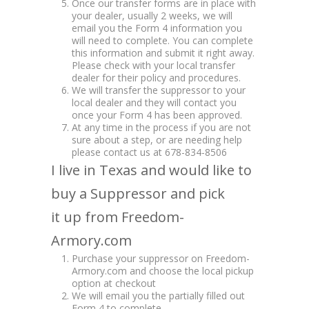
Once our transfer forms are in place with
your dealer, usually 2 weeks, we will
email you the Form 4 information you
will need to complete. You can complete
this information and submit it right away.
Please check with your local transfer
dealer for their policy and procedures.
We will transfer the suppressor to your
local dealer and they will contact you
once your Form 4 has been approved.
At any time in the process if you are not
sure about a step, or are needing help
please contact us at 678-834-8506
I live in Texas and would like to
buy a Suppressor and pick
it up from Freedom-
Armory.com
Purchase your suppressor on Freedom-
Armory.com and choose the local pickup
option at checkout
We will email you the partially filled out
Form 4 to complete